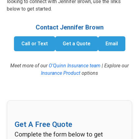
looking to connect with Jennifer Brown, use the links
below to get started.
Contact Jennifer Brown
Call or Text
Get a Quote
Email
Meet more of our
O’Quinn Insurance team
| Explore our
Insurance Product
options
Get A Free Quote
Complete the form below to get