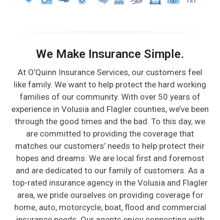
We Make Insurance Simple.
At O’Quinn Insurance Services, our customers feel
like family. We want to help protect the hard working
families of our community. With over 50 years of
experience in Volusia and Flagler counties, we’ve been
through the good times and the bad. To this day, we
are committed to providing the coverage that
matches our customers’ needs to help protect their
hopes and dreams. We are local first and foremost
and are dedicated to our family of customers. As a
top-rated insurance agency in the Volusia and Flagler
area, we pride ourselves on providing coverage for
home, auto, motorcycle, boat, flood and commercial
insurance needs. Our agents enjoy connecting with