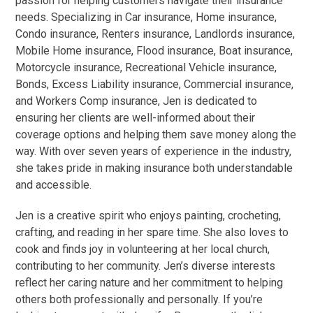
passion for helping customers navigate their insurance
needs. Specializing in Car insurance, Home insurance,
Condo insurance, Renters insurance, Landlords insurance,
Mobile Home insurance, Flood insurance, Boat insurance,
Motorcycle insurance, Recreational Vehicle insurance,
Bonds, Excess Liability insurance, Commercial insurance,
and Workers Comp insurance, Jen is dedicated to
ensuring her clients are well-informed about their
coverage options and helping them save money along the
way. With over seven years of experience in the industry,
she takes pride in making insurance both understandable
and accessible.
Jen is a creative spirit who enjoys painting, crocheting,
crafting, and reading in her spare time. She also loves to
cook and finds joy in volunteering at her local church,
contributing to her community. Jen’s diverse interests
reflect her caring nature and her commitment to helping
others both professionally and personally.
If you’re