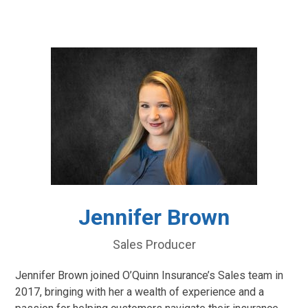
Jennifer Brown
Sales Producer
Jennifer Brown joined O’Quinn Insurance’s Sales team in
2017, bringing with her a wealth of experience and a