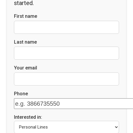
started.
First name
Last name
Your email
Phone
Interested in: