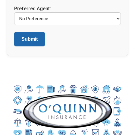
Preferred Agent: