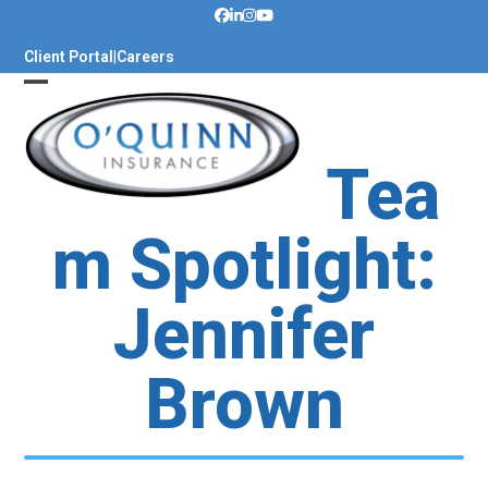
Skip
to
Client Portal
|
Careers
content
Tea
m Spotlight:
Jennifer
Brown