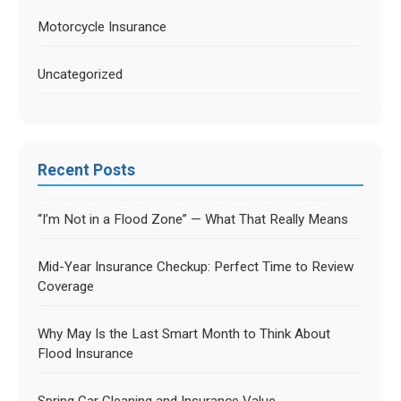
Motorcycle Insurance
Uncategorized
Recent Posts
“I’m Not in a Flood Zone” — What That Really Means
Mid-Year Insurance Checkup: Perfect Time to Review
Coverage
Why May Is the Last Smart Month to Think About
Flood Insurance