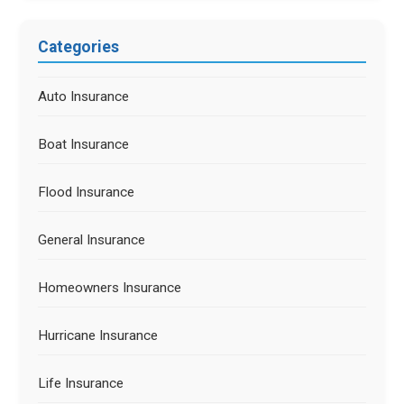
Categories
Auto Insurance
Boat Insurance
Flood Insurance
General Insurance
Homeowners Insurance
Hurricane Insurance
Life Insurance