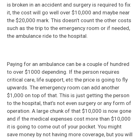
is broken in an accident and surgery is required to fix
it, the cost will go well over $10,000 and maybe near
the $20,000 mark. This doesn’t count the other costs
such as the trip to the emergency room or if needed,
the ambulance ride to the hospital.
Paying for an ambulance can be a couple of hundred
to over $1000 depending. If the person requires
critical care, life support, etc the price is going to fly
upwards. The emergency room can add another
$1,000 on top of that. This is just getting the person
to the hospital, that’s not even surgery or any form of
operation. A large chunk of that $10,000 is now gone
and if the medical expenses cost more than $10,000
it is going to come out of your pocket. You might
save money by not having more coverage, but you will