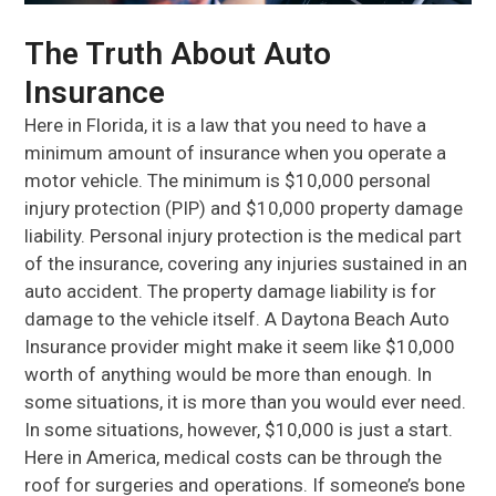
The Truth About Auto
Insurance
Here in Florida, it is a law that you need to have a
minimum amount of insurance when you operate a
motor vehicle. The minimum is $10,000 personal
injury protection (PIP) and $10,000 property damage
liability. Personal injury protection is the medical part
of the insurance, covering any injuries sustained in an
auto accident. The property damage liability is for
damage to the vehicle itself. A Daytona Beach Auto
Insurance provider might make it seem like $10,000
worth of anything would be more than enough. In
some situations, it is more than you would ever need.
In some situations, however, $10,000 is just a start.
Here in America, medical costs can be through the
roof for surgeries and operations. If someone’s bone