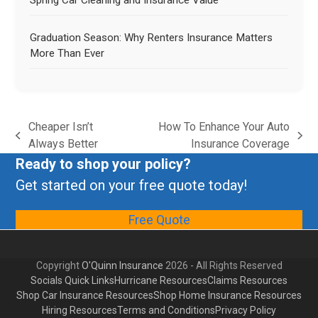
Spring Car Cleaning and Insurance Value
Graduation Season: Why Renters Insurance Matters
More Than Ever
Cheaper Isn’t
How To Enhance Your Auto
Always Better
Insurance Coverage
Ready to shop your policy?
Get started on your free quote today!
Free Quote
Copyright
O'Quinn Insurance
2026 - All Rights Reserved
Socials Quick Links
Hurricane Resources
Claims Resources
Shop Car Insurance Resources
Shop Home Insurance Resources
Hiring Resources
Terms and Conditions
Privacy Policy