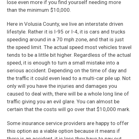
lose even more if you find yourself needing more
than the minimum $10,000.
Here in Volusia County, we live an interstate driven
lifestyle. Rather it is I-95 or I-4, it is cars and trucks
speeding around in a 70 mph zone, and that is just
the speed limit. The actual speed most vehicles travel
tends to be a little bit higher. Regardless of the actual
speed, it is enough to turn a small mistake into a
serious accident. Depending on the time of day and
the traffic it could even lead to a multi-car pile up. Not
only will you have the injuries and damages you
caused to deal with, there will be a whole long line of
traffic giving you an evil glare. You can almost be
certain that the costs will go over that $10,000 mark.
Some insurance service providers are happy to offer
this option as a viable option because it means if
there is an accident, it is less they have to pay out.