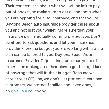
Their concern isn’t about what you will be left to pay
out of pocket, so make sure to get all the facts when
you are applying for auto insurance, and that you’re
Daytona Beach auto insurance provider cares about
you and not just your wallet. Make sure that your
insurance plan is actually going to protect you. Don’t
be afraid to ask questions and let your insurance
provider know the budget you are working with so the
plan can be tailored to you. Daytona Beach Auto
Insurance Provider O’Quinn Insurance has years of
experience making sure their clients get the right kind
of coverage that will fit their budget. Because we
care here at O’Quinn, we don’t just protect clients and
customers, we protect families and loved ones,
so
give us a call
today.