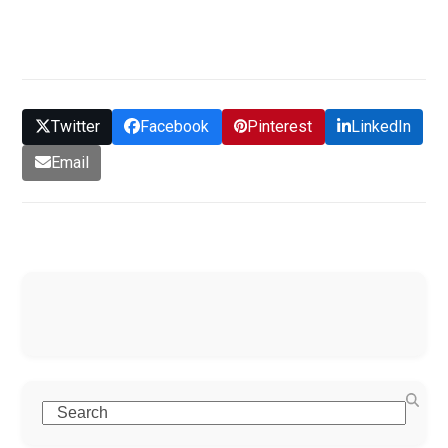
GET QUOTE
Twitter
Facebook
Pinterest
LinkedIn
Email