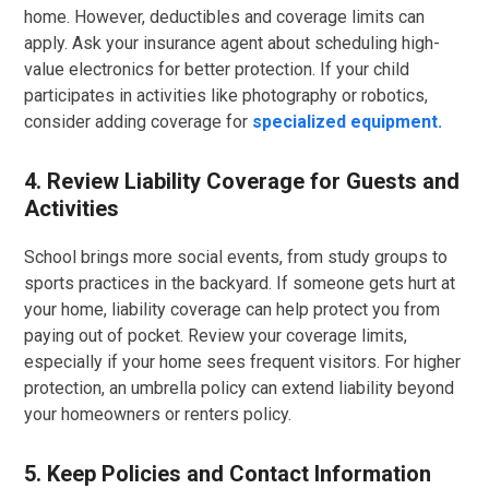
home. However, deductibles and coverage limits can
apply. Ask your insurance agent about scheduling high-
value electronics for better protection. If your child
participates in activities like photography or robotics,
consider adding coverage for
specialized equipment.
4. Review Liability Coverage for Guests and
Activities
School brings more social events, from study groups to
sports practices in the backyard. If someone gets hurt at
your home, liability coverage can help protect you from
paying out of pocket. Review your coverage limits,
especially if your home sees frequent visitors. For higher
protection, an umbrella policy can extend liability beyond
your homeowners or renters policy.
5. Keep Policies and Contact Information