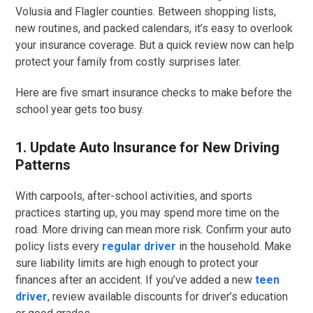
Volusia and Flagler counties. Between shopping lists,
new routines, and packed calendars, it’s easy to overlook
your insurance coverage. But a quick review now can help
protect your family from costly surprises later.
Here are five smart insurance checks to make before the
school year gets too busy.
1. Update Auto Insurance for New Driving
Patterns
With carpools, after-school activities, and sports
practices starting up, you may spend more time on the
road. More driving can mean more risk. Confirm your auto
policy lists every
regular driver
in the household. Make
sure liability limits are high enough to protect your
finances after an accident. If you’ve added a new
teen
driver
, review available discounts for driver’s education