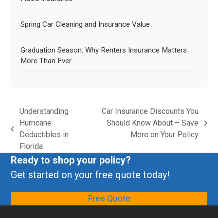
Spring Car Cleaning and Insurance Value
Graduation Season: Why Renters Insurance Matters
More Than Ever
Understanding
Car Insurance Discounts You
Hurricane
Should Know About – Save
Deductibles in
More on Your Policy
Florida
Ready to shop your policy?
Get started on your free quote today!
Free Quote