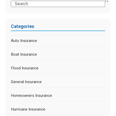
Categories
Auto Insurance
Boat Insurance
Flood Insurance
General Insurance
Homeowners Insurance
Hurricane Insurance