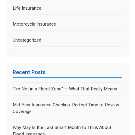
Life Insurance
Motorcycle Insurance
Uncategorized
Recent Posts
“I’m Not in a Flood Zone” — What That Really Means
Mid-Year Insurance Checkup: Perfect Time to Review
Coverage
Why May Is the Last Smart Month to Think About
Flood Insurance