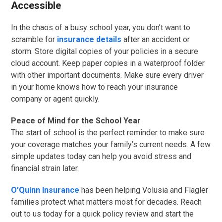
Accessible
In the chaos of a busy school year, you don’t want to
scramble for
insurance details
after an accident or
storm. Store digital copies of your policies in a secure
cloud account. Keep paper copies in a waterproof folder
with other important documents. Make sure every driver
in your home knows how to reach your insurance
company or agent quickly.
Peace of Mind for the School Year
The start of school is the perfect reminder to make sure
your coverage matches your family’s current needs. A few
simple updates today can help you avoid stress and
financial strain later.
O’Quinn Insurance
has been helping Volusia and Flagler
families protect what matters most for decades. Reach
out to us today for a quick policy review and start the