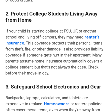
or good grades.
2. Protect College Students Living Away
from Home
If your child is starting college at FSU, UF, or another
school and living off-campus, they may need
renter’s
insurance
. This coverage protects their personal items
from theft, fire, or other damage. It also provides liability
coverage if someone gets hurt in their apartment. Many
parents assume home insurance automatically covers a
college student, but that’s not always the case. Check
before their move-in day.
3. Safeguard School Electronics and Gear
Backpacks, laptops, calculators, and tablets are
expensive to replace.
Homeowners
or renters policies
often cover these items, even when they’re away from