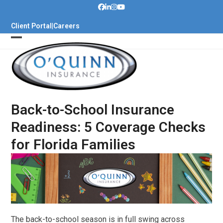
Skip
to
Client Portal
|
Careers
content
Back-to-School Insurance
Readiness: 5 Coverage Checks
for Florida Families
The back-to-school season is in full swing across