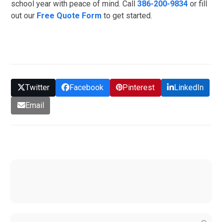
school year with peace of mind. Call
386-200-9834
or fill
out our
Free Quote Form
to get started.
GET QUOTE
Twitter
Facebook
Pinterest
LinkedIn
Email