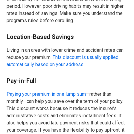
period. However, poor driving habits may result in higher
rates instead of savings. Make sure you understand the
program’s rules before enrolling.
Location-Based Savings
Living in an area with lower crime and accident rates can
reduce your premium.
This discount is usually applied
automatically based on your address.
Pay-in-Full
Paying your premium in one lump sum
—rather than
monthly—can help you save over the term of your policy.
This discount works because it reduces the insurer’s
administrative costs and eliminates installment fees. It
also helps you avoid late payment risks that could affect
your coverage. If you have the flexibility to pay upfront, it