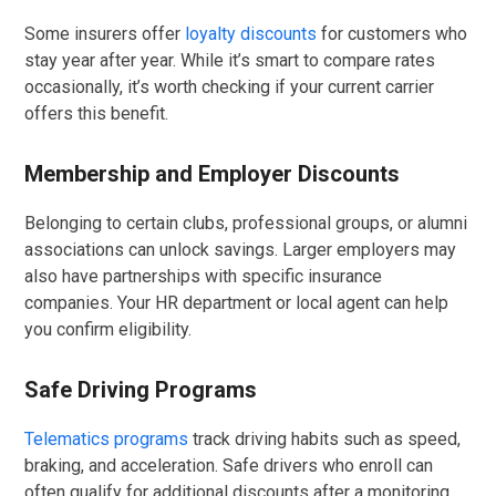
Some insurers offer
loyalty discounts
for customers who
stay year after year. While it’s smart to compare rates
occasionally, it’s worth checking if your current carrier
offers this benefit.
Membership and Employer Discounts
Belonging to certain clubs, professional groups, or alumni
associations can unlock savings. Larger employers may
also have partnerships with specific insurance
companies. Your HR department or local agent can help
you confirm eligibility.
Safe Driving Programs
Telematics programs
track driving habits such as speed,
braking, and acceleration. Safe drivers who enroll can
often qualify for additional discounts after a monitoring