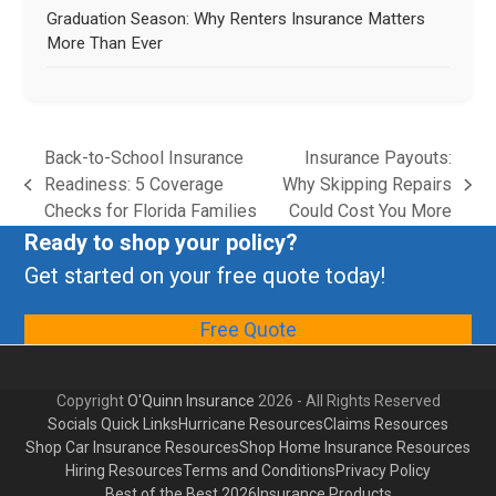
Graduation Season: Why Renters Insurance Matters
More Than Ever
Back-to-School Insurance
Insurance Payouts:
Readiness: 5 Coverage
Why Skipping Repairs
Checks for Florida Families
Could Cost You More
Ready to shop your policy?
Get started on your free quote today!
Free Quote
Copyright
O'Quinn Insurance
2026 - All Rights Reserved
Socials Quick Links
Hurricane Resources
Claims Resources
Shop Car Insurance Resources
Shop Home Insurance Resources
Hiring Resources
Terms and Conditions
Privacy Policy
Best of the Best 2026
Insurance Products