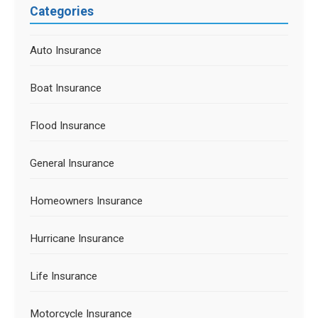
Categories
Auto Insurance
Boat Insurance
Flood Insurance
General Insurance
Homeowners Insurance
Hurricane Insurance
Life Insurance
Motorcycle Insurance