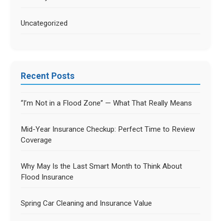
Uncategorized
Recent Posts
“I’m Not in a Flood Zone” — What That Really Means
Mid-Year Insurance Checkup: Perfect Time to Review
Coverage
Why May Is the Last Smart Month to Think About
Flood Insurance
Spring Car Cleaning and Insurance Value