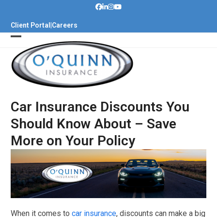
Skip
to
Client Portal
|
Careers
content
Car Insurance Discounts You
Should Know About – Save
More on Your Policy
When it comes to
car insurance
, discounts can make a big