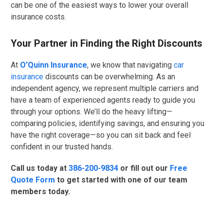
can be one of the easiest ways to lower your overall
insurance costs.
Your Partner in Finding the Right Discounts
At
O’Quinn Insurance
, we know that navigating
car
insurance
discounts can be overwhelming. As an
independent agency, we represent multiple carriers and
have a team of experienced agents ready to guide you
through your options. We’ll do the heavy lifting—
comparing policies, identifying savings, and ensuring you
have the right coverage—so you can sit back and feel
confident in our trusted hands.
Call us today at
386-200-9834
or fill out our
Free
Quote Form
to get started with one of our team
members today.
GET QUOTE