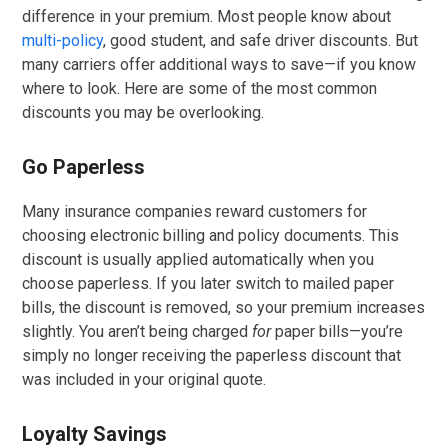
difference in your premium. Most people know about
multi-policy
, good student, and safe driver discounts. But
many carriers offer additional ways to save—if you know
where to look. Here are some of the most common
discounts you may be overlooking.
Go Paperless
Many insurance companies reward customers for
choosing electronic billing and policy documents. This
discount is usually applied automatically when you
choose paperless. If you later switch to mailed paper
bills, the discount is removed, so your premium increases
slightly. You aren’t being charged
for
paper bills—you’re
simply no longer receiving the paperless discount that
was included in your original quote.
Loyalty Savings