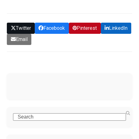
Twitter
Facebook
Pinterest
LinkedIn
Email