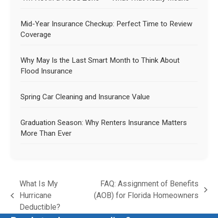
Mid-Year Insurance Checkup: Perfect Time to Review
Coverage
Why May Is the Last Smart Month to Think About
Flood Insurance
Spring Car Cleaning and Insurance Value
Graduation Season: Why Renters Insurance Matters
More Than Ever
What Is My
FAQ: Assignment of Benefits
Hurricane
(AOB) for Florida Homeowners
Deductible?