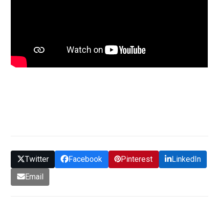
GET QUOTE
Twitter
Facebook
Pinterest
LinkedIn
Email