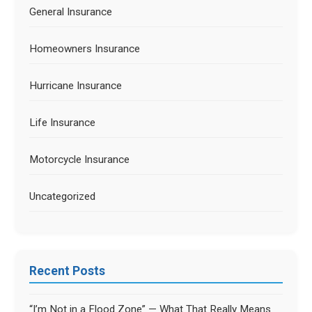
General Insurance
Homeowners Insurance
Hurricane Insurance
Life Insurance
Motorcycle Insurance
Uncategorized
Recent Posts
“I’m Not in a Flood Zone” — What That Really Means