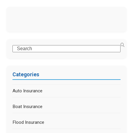
Categories
Auto Insurance
Boat Insurance
Flood Insurance