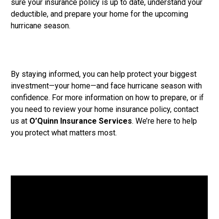
sure your insurance policy is up to date, understand your
deductible, and prepare your home for the upcoming
hurricane season.
By staying informed, you can help protect your biggest
investment—your home—and face hurricane season with
confidence. For more information on how to prepare, or if
you need to review your home insurance policy, contact
us at
O’Quinn Insurance Services
. We’re here to help
you protect what matters most.