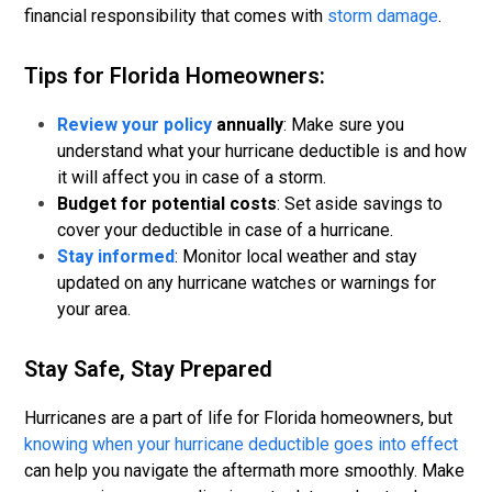
financial responsibility that comes with
storm damage
.
Tips for Florida Homeowners:
Review your policy
annually
: Make sure you
understand what your hurricane deductible is and how
it will affect you in case of a storm.
Budget for potential costs
: Set aside savings to
cover your deductible in case of a hurricane.
Stay informed
: Monitor local weather and stay
updated on any hurricane watches or warnings for
your area.
Stay Safe, Stay Prepared
Hurricanes are a part of life for Florida homeowners, but
knowing when your hurricane deductible goes into effect
can help you navigate the aftermath more smoothly. Make