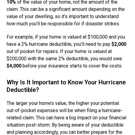
10%
of the value of your home, not the amount of the
claim. This can be a significant amount depending on the
value of your dwelling, so it’s important to understand
how much you’ll be responsible for if disaster strikes.
For example, if your home is valued at $100,000 and you
have a 2% hurricane deductible, you’ll need to pay
$2,000
out of pocket for repairs. If your home is valued at
$200,000 with the same 2% deductible, you would owe
$4,000
before your insurance starts to cover the costs.
Why Is It Important to Know Your Hurricane
Deductible?
The larger your home’s value, the higher your potential
out-of-pocket expenses will be when filing a hurricane-
related claim. This can have a big impact on your financial
situation post-storm. By being aware of your deductible
and planning accordingly, you can better prepare for the