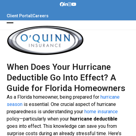
Skip
to
Client Portal
|
Careers
content
When Does Your Hurricane
Deductible Go Into Effect? A
Guide for Florida Homeowners
As a Florida homeowner, being prepared for
hurricane
season
is essential. One crucial aspect of hurricane
preparedness is understanding your
home insurance
policy—particularly when your
hurricane deductible
goes into effect. This knowledge can save you from
surprise costs during an already stressful time. Here’s