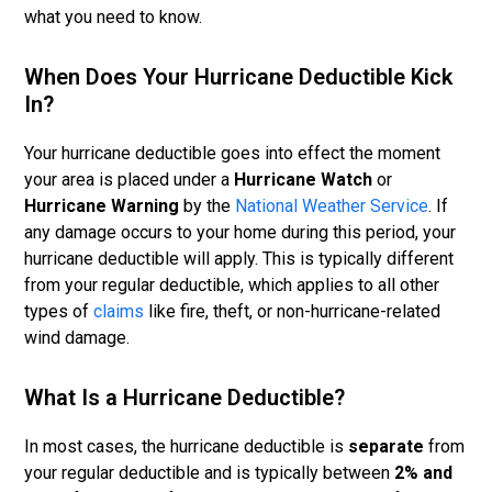
what you need to know.
When Does Your Hurricane Deductible Kick
In?
Your hurricane deductible goes into effect the moment
your area is placed under a
Hurricane Watch
or
Hurricane Warning
by the
National Weather Service
. If
any damage occurs to your home during this period, your
hurricane deductible will apply. This is typically different
from your regular deductible, which applies to all other
types of
claims
like fire, theft, or non-hurricane-related
wind damage.
What Is a Hurricane Deductible?
In most cases, the hurricane deductible is
separate
from
your regular deductible and is typically between
2% and